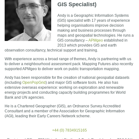
GIS Specialist)
Andy is a Geographic Information Systems
(GIS) specialist with 17 years of experience
helping organisations improve decision
making and business processes through
maps and geospatial technologies. He runs a
GIS consultancy –
APMgeo
established in
2013 which provides GIS and earth
observation consultancy, technical support and training.
With experience across a broad range of themes, Andy is partnering with us
to deliver a neighbourhood assessment pack. Mapping Futures also recently
supported APMgeo to deliver work on public transportation mapping.
Andy has been responsible for the creation of national geospatial datasets
(including
OpenPopGrid
) and major GIS software tools. He also has
extensive overseas experience: working on exploration and renewable
energy projects and conducting capacity building programmes for World
Bank and UN agencies.
He is a Chartered Geographer (GIS), an Ordnance Survey Accredited
Consultant and a member of the Association for Geographic Information
(AGI), leading their Early Careers Network scheme.
+44 (0) 7834915165