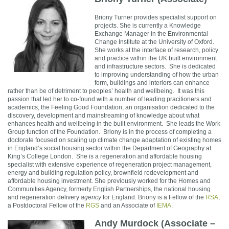
Br
iony Turner provides specialist support on
projects. She is currently a Knowledge
Exchange Manager in the Environmental
Change Institute at the University of Oxford.
She works at the interface of research, policy
and practice within the UK built environment
and infrastructure sectors. She is dedicated
to improving understand
ing of how the urban
form, buildings and interiors can enhance
rather than be of detriment to peoples’ health and wellbeing. It was this
passion that led her to co-found with a number of leading pracitioners and
academics, the Feeling Good Foundation, an organisation dedicated to the
discovery, development and mainstreaming of knowledge about what
enhances health and wellbeing in the built environment.
She leads the Work
Group function of the Foundation.
Briony is in the process of completing a
doctorate focused on scaling up climate change adaptation of existing homes
in England’s social housing sector within
the Department of Geography at
King’s College London.
She is a regeneration and affordable housing
specialist with extensive experience of regeneration project management,
energy and building regulation policy, brownfield redevelopment and
affordable housing investment. She previously worked for the Homes and
Communities Agency, formerly English Partnerships, the national housing
and regeneration delivery
agency
for England. Briony is a Fellow of the
RSA
,
a Postdoctoral Fellow of the
RGS
and an Associate of
IEMA
.
Andy Murdock (Associate –