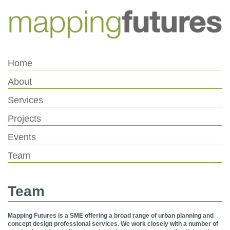
Skip
Skip
to
to
Content
navigation
Home
About
Services
Projects
Events
Team
Team
Mapping Futures is a SME offering a broad range of urban planning and
concept design professional services. We work closely with a number of