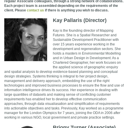
regular Associate colleagues, through a strong network of collaborations.
Each project team is assembled depending on the requirements of the
client. Please
contact us
if there is anything you wish to discuss.
Kay Pallaris (Director)
Kay is the founding director of Mapping
Futures. She is a Spatial Researcher and
Sustainable Development Practitioner with
over 15 years experience working in the
development and regeneration sectors. She
holds a masters in Environmental Modelling
and in Urban Design in Development. As a
Chartered Geographer, her work focuses on
the applied science of geographic enquiry
and spatial analysis to develop evidence-based planning and conceptual
design strategies. Systems thinking is integral to her project design,
management and delivery approach, embedding the use of the right
technologies and improved business processes to ensure the flow and use of
information intelligence drives its success. Her experience in dealing with
large quantities of datasets and making sense of conflicting customer
requirements has enabled her to develop effective communication
approaches, through data visualiasation and simplification of requirements
into actionable objectives and tasks. Previously, Kay worked as a programme
manager for the London Olympics for 7 years, joining the ODA in 2006 after
working in various NGO, local government and private practice settings.
Briony Turner (Associate)