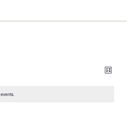
Event
Views
List
Views
Navigation
Navigation
events.