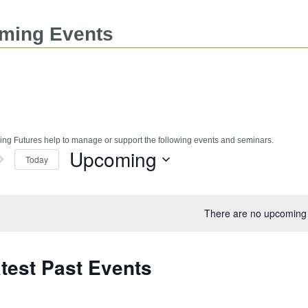
ming Events
ng Futures help to manage or support the following events and seminars.
Upcoming
Today
Select
date.
There are no upcoming 
test Past Events