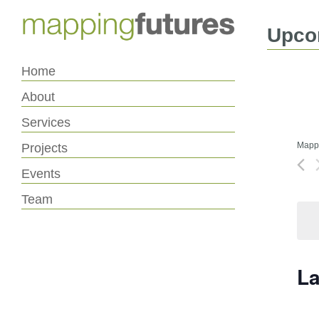
Skip
Skip
to
to
Content
navigation
Upco
Home
About
Services
Mappi
Projects
Events
Team
La