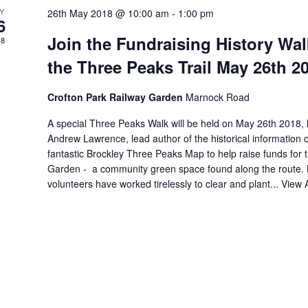
Y
26th May 2018 @ 10:00 am
-
1:00 pm
6
Join the Fundraising History Wal
18
the Three Peaks Trail May 26th 2
Crofton Park Railway Garden
Marnock Road
A special Three Peaks Walk will be held on May 26th 2018, 
Andrew Lawrence, lead author of the historical information 
fantastic Brockley Three Peaks Map to help raise funds for 
Garden - a community green space found along the route. 
volunteers have worked tirelessly to clear and plant...
View A