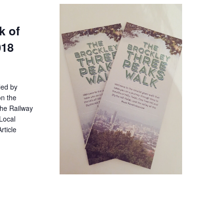
k of
018
led by
on the
the Railway
Local
rticle