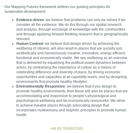
Our Mapping Futures framework defines our guiding principles for
sustainable development:
Evidence-driven
: we believe that problems can only be solved if we
consider all the evidence. We do this through our spatial research
and analysis, through exchange of knowledge with the communities
and through applying forward thinking research that is geographically
relevant.
Human Centred
: we believe that design driven by achieving the
wellbeing of citizens, will also result in places that are socially just,
aesthetically and harmoniously creative, innovative, energy efficient,
functional and economically viable. We see wellbeing as an outcome
that is delivered by equalising the political power dynamics between
actors; by centralising the importance of culture as a means of
celebrating difference and diversity of place; by driving economic
opportunities and capacities at all capability levels; and by designing
environments that promote healthy lifestyles.
Environmentally Responsive
: we believe that if you design to
promote healthy environments, then these will also be places that are
accommodating and responsive to people’s physiological and
psychological wellbeing and be economically resourceful. We strive
to achieve liveable places through advocating design that
incorporates multisensory and biophilic principles to promote human
health.
+44 (0) 7834915165