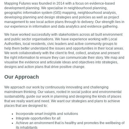
Mapping Futures was founded in 2014 with a focus on evidence-based
development planning. We specialise in neighbourhood planning,
geographic information system (GIS) mapping, neighbourhood analysis,
developing planning and design strategies and policies as well as project
management to see local action plans through to delivery. Our strength lies in
our experience in information and data analytics and evidence gathering.
We have worked successfully with stakeholders across all built environment
and public sector organisations. We have experience working with Local
Authorities, local residents, civic leaders and active community groups to
help them better understand the issues and opportunities in their local areas.
We work collaboratively with the client to find, collect, analyse and present
the right information to ensure they can communicate their story. We map and
visualise the evidence and articulate ideas and objectives into strategies,
designs and action plans that drive positive change.
Our Approach
We approach our work by continuously innovating and challenging
mainstream thinking. Our values, rooted in social justice and environmental
sustainability, guide our work in planning and designing the kinds of places
that we really want and need. We want our strategies and plans to achieve
places that are designed to:
Incorporate smart insights and solutions
Integrate opportunities for all
Achieve an environment that is healthy and promotes the wellbeing of
its inhabitants