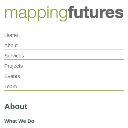
Skip
Skip
to
to
Content
navigation
Home
About
Services
Projects
Events
Team
About
What We Do