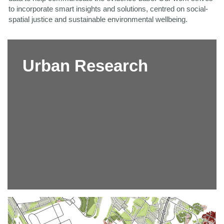
to incorporate smart insights and solutions,
centred on social-
spatial justice and sustainable environmental wellbeing.
Urban Research