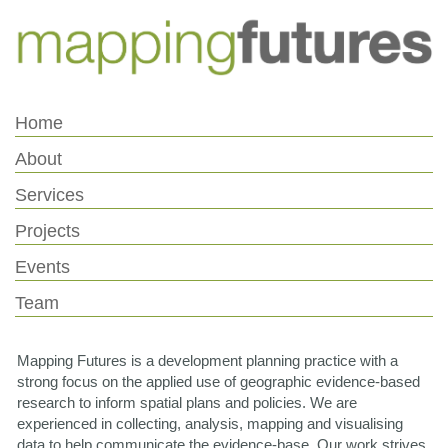
Skip
Skip
to
to
Content
navigation
Home
About
Services
Projects
Events
Team
Mapping Futures is a development planning practice with a
strong focus on the applied use of geographic evidence-based
research to inform spatial plans and policies. We are
experienced in collecting, analysis, mapping and visualising
data to help communicate the evidence-base. Our work strives