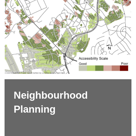
Neighbourhood
Planning