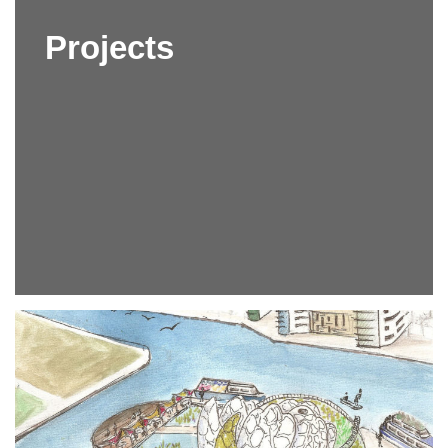
Projects