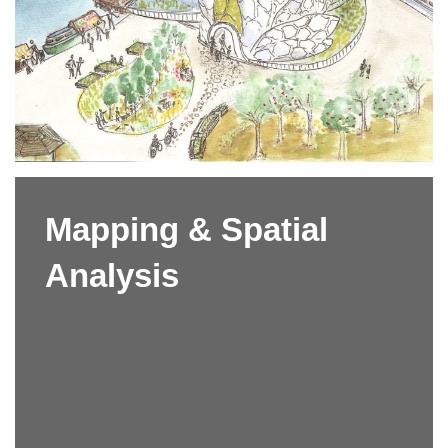
Mapping & Spatial
Analysis