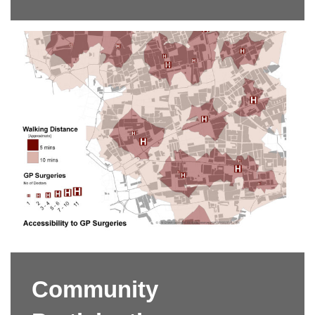
Community