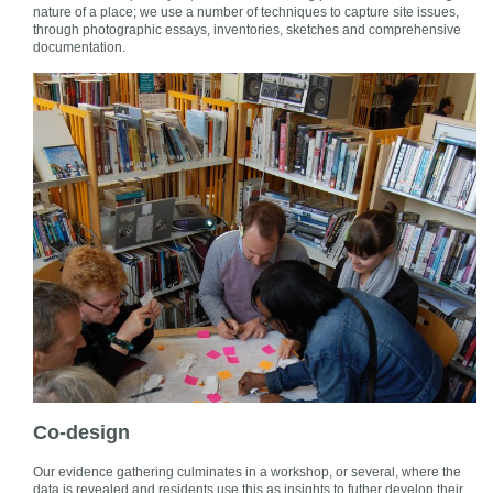
nature of a place; we use a number of techniques to capture site issues,
through photographic essays, inventories, sketches and comprehensive
documentation.
Co-design
Our evidence gathering culminates in a workshop, or several, where the
data is revealed and residents use this as insights to futher develop their