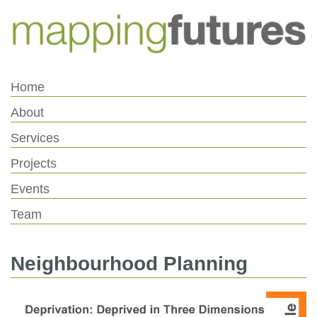
Skip
Skip
to
to
Content
navigation
Home
About
Services
Projects
Events
Team
Neighbourhood Planning