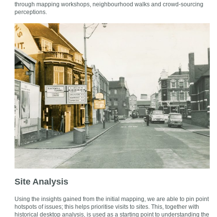
through mapping workshops, neighbourhood walks and crowd-sourcing
perceptions.
Site Analysis
Using the insights gained from the initial mapping, we are able to pin point
hotspots of issues; this helps prioritise visits to sites. This, together with
historical desktop analysis, is used as a starting point to understanding the