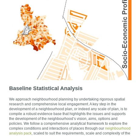
Baseline Statistical Analysis
We approach neighbourhood planning by undertaking rigorous spatial
research and comprehensive local engagement. A key step in the
development of a neighbourhood plan, or indeed any scale of plan, is to
compile a robust evidence base that highlights the issues and supports
the development of the neighbourhood’s vision, aims, options and
policies. We follow a comprehensive analytical framework to explore the
complex conditions and interactions of places through our
neighbourhood
analysis pack
, scaled to suit the requirements, scale and complexity of the