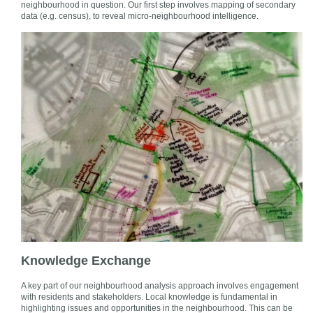
neighbourhood in question. Our first step involves mapping of secondary
data (e.g. census), to reveal micro-neighbourhood intelligence.
Knowledge Exchange
A key part of our neighbourhood analysis approach involves engagement
with residents and stakeholders. Local knowledge is fundamental in
highlighting issues and opportunities in the neighbourhood. This can be