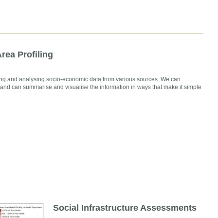
rea Profiling
g and analysing socio-economic data from various sources. We can
 and can summarise and visualise the information in ways that make it simple
Social Infrastructure Assessments