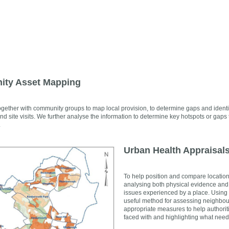
ty Asset Mapping
gether with community groups to map local provision, to determine gaps and identi
nd site visits. We further analyse the information to determine key hotspots or g
.
Urban Health Appraisal
To help position and compare locations
analysing both physical evidence and s
issues experienced by a place. Using t
useful method for assessing neighbou
appropriate measures to help authoriti
faced with and highlighting what need