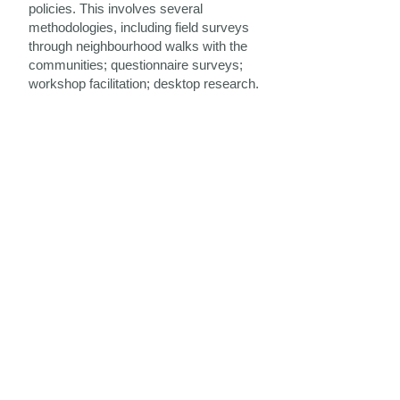
policies. This involves several
methodologies, including field surveys
through neighbourhood walks with the
communities; questionnaire surveys;
workshop facilitation; desktop research.