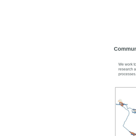
Communi
We work to
research a
processes