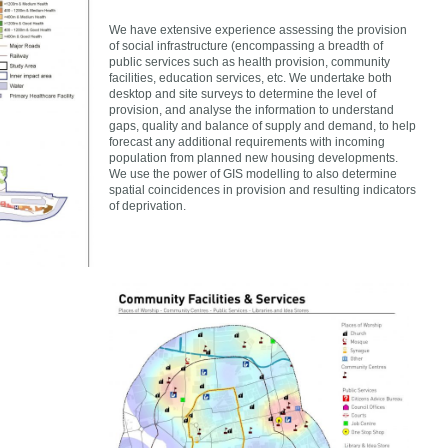
We have extensive experience assessing the provision
of social infrastructure (encompassing a breadth of
public services such as health provision, community
facilities, education services, etc. We undertake both
desktop and site surveys to determine the level of
provision, and analyse the information to understand
gaps, quality and balance of supply and demand, to help
forecast any additional requirements with incoming
population from planned new housing developments.
We use the power of GIS modelling to also determine
spatial coincidences in provision and resulting indicators
of deprivation.