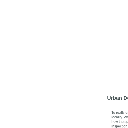
Urban D
To really 
locality. 
how the sp
inspection