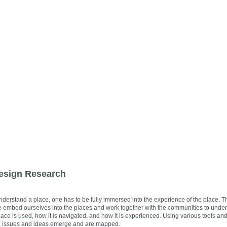
esign Research
understand a place, one has to be fully immersed into the experience of the place. 
We embed ourselves into the places and work together with the communities to under
ace is used, how it is navigated, and how it is experienced. Using various tools an
, issues and ideas emerge and are mapped.