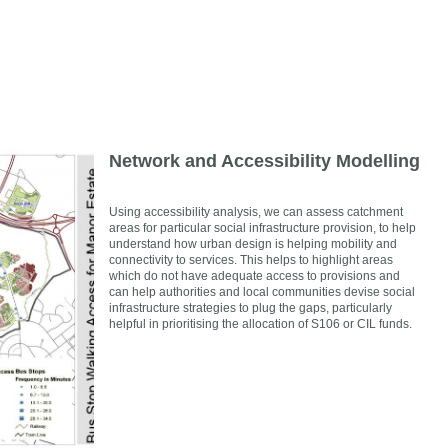
Network and Accessibility Modelling
Using accessibility analysis, we can assess catchment
areas for particular social infrastructure provision, to help
understand how urban design is helping mobility and
connectivity to services. This helps to highlight areas
which do not have adequate access to provisions and
can help authorities and local communities devise social
infrastructure strategies to plug the gaps, particularly
helpful in prioritising the allocation of S106 or CIL funds.