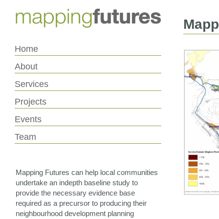
Skip
Skip
to
to
Content
navigation
Mappi
Home
About
Services
Projects
Events
Team
Mapping Futures can help local communities
undertake an indepth baseline study to
provide the necessary evidence base
required as a precursor to producing their
neighbourhood development planning