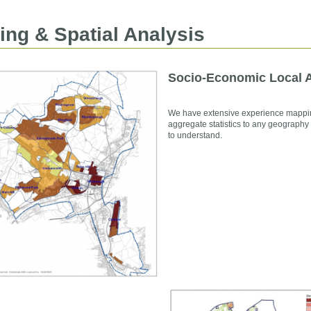
ng & Spatial Analysis
Socio-Economic Local A
We have extensive experience mappin
aggregate statistics to any geography
to understand.