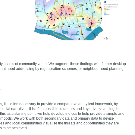
fy assets of community value. We augment these findings with further desktop
aps that need addressing by regeneration schemes, or neighbourhood planning
s
, it is often necessary to provide a comparative analytical framework; by
ocial narratives, it is often possible to understand key drivers causing the
his as a starting point, we help develop indices to help provide a simple and
rhoods. We work with both secondary data and primary data to devise
es and local communities visualise the threats and opportunities they are
s to be achieved.