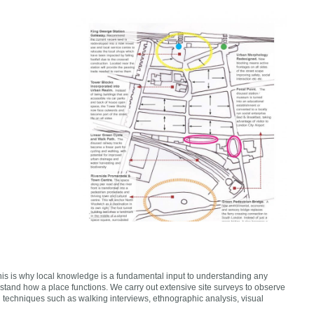
This is why local knowledge is a fundamental input to understanding any
stand how a place functions. We carry out extensive site surveys to observe
d techniques such as walking interviews, ethnographic analysis, visual